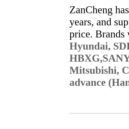
ZanCheng has 
years, and sup
price. Brands 
Hyundai, SD
HBXG,SANY
Mitsubishi, 
advance (Han