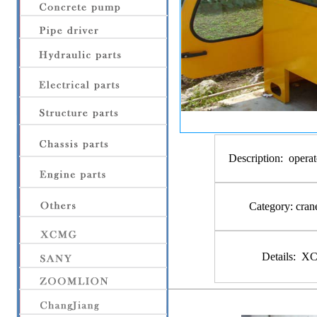
Description:
operat
Category:
cran
Details:
XCM