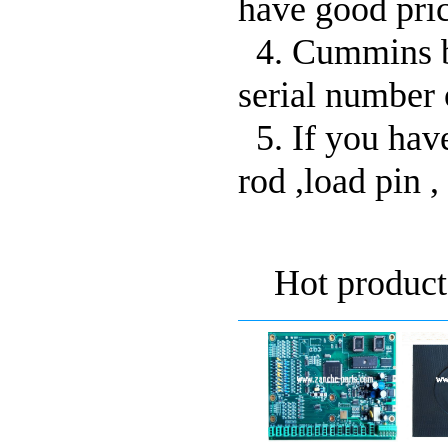
have good pric
4. Cummins bu
serial number 
5. If you have
rod ,load pin , 
Hot product