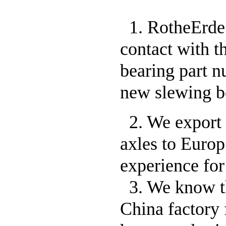
1. RotheErde 
contact with t
bearing part 
new slewing b
2. We export 
axles to Europ
experience for 
3. We know t
China factory 