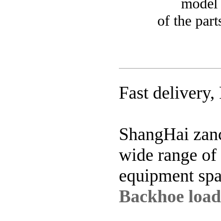
model of e
of the par
Fast delivery,
ShangHai zanc
wide range of
equipment spa
Backhoe loade