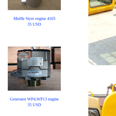
Muffle Styre engine 4105
35 USD
Generator WP4,WP13 engine
35 USD