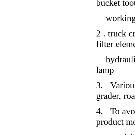
bucket too
working la
2
.
truck cr
filter elem
hydraulic 
lamp
3.
Variou
grader, roa
4.
To avoi
product mo