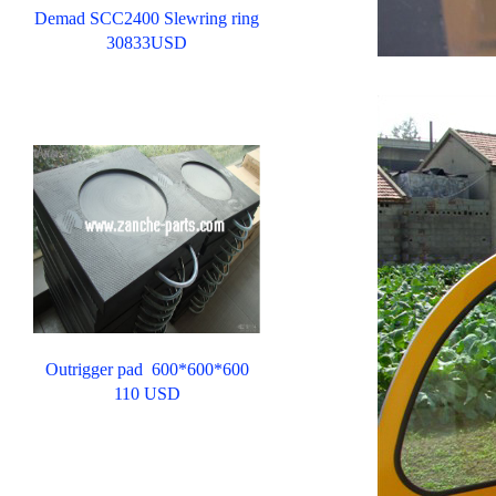
Demad SCC2400 Slewring ring
30833USD
ww
Outrigger pad 600*600*600
110 USD