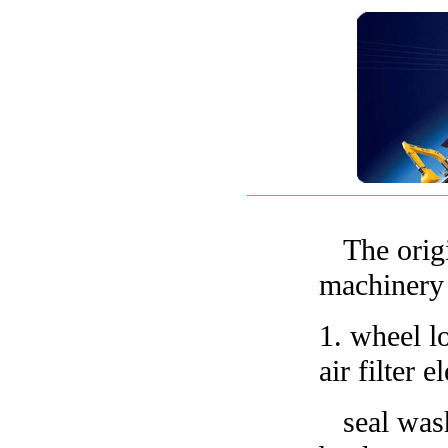
The orig
machinery 
1.
wheel lo
air filter 
seal washe