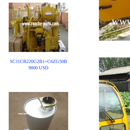
www
SC11CB220G2B1+C6ZG50B
9000 USD